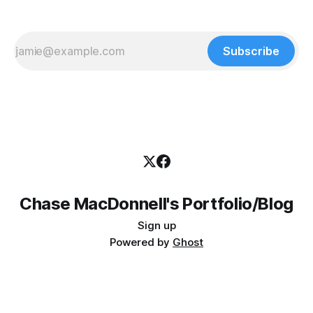
Subscribe
Chase MacDonnell's Portfolio/Blog
Sign up
Powered by
Ghost