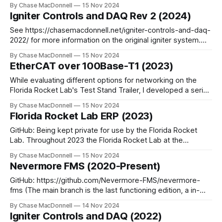
our Test Stand Trailer. This trailer is designed to support
By Chase MacDonnell
15 Nov 2024
"Sparrow", team's liquid rocket engine designed to
Igniter Controls and DAQ Rev 2 (2024)
produced 500lbf of force. Just like our
See https://chasemacdonnell.net/igniter-controls-and-daq-
2022/ for more information on the original igniter system.
GitHub: On a private Gitea instance, will work on transferring
By Chase MacDonnell
15 Nov 2024
to my GitHub. Using all of the issues I discovered from my
EtherCAT over 100Base-T1 (2023)
original igniter system, I designed a new custom controller
to allow
While evaluating different options for networking on the
Florida Rocket Lab's Test Stand Trailer, I developed a series
of PCBs that converted a standard 100Base-TX Ethernet
By Chase MacDonnell
15 Nov 2024
signal into a 100Base-T1 Automotive Ethernet signal. This
Florida Rocket Lab ERP (2023)
was designed to allow for single cable connection to every
controller and
GitHub: Being kept private for use by the Florida Rocket
Lab. Throughout 2023 the Florida Rocket Lab at the
University of Florida expanded from being a 30 person
By Chase MacDonnell
15 Nov 2024
team working on a single project, to a 100+ person team
Nevermore FMS (2020-Present)
with multiple separate projects happening concurrently.
With this expansion came immense
GitHub: https://github.com/Nevermore-FMS/nevermore-
fms (The main branch is the last functioning edition, a in-
progress rewrite can be found on the "rewrite-2024"
By Chase MacDonnell
14 Nov 2024
branch) The Nevermore FMS is an alternative
Igniter Controls and DAQ (2022)
implementation of the Field Management System used in