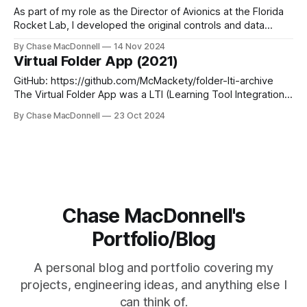
the FIRST Robotics Competition (FRC). I
As part of my role as the Director of Avionics at the Florida
Rocket Lab, I developed the original controls and data
acquisition system for our igniter. This system was divided
By Chase MacDonnell
14 Nov 2024
into three sections: a Arduino based PLC (Controllino) for
Virtual Folder App (2021)
controls, a IO-Link Master for data acquisition and a
GitHub: https://github.com/McMackety/folder-lti-archive
The Virtual Folder App was a LTI (Learning Tool Integration)
designed to make it extremely easy to create study
By Chase MacDonnell
23 Oct 2024
"Folders", a multi-page study sheet used to review for the
IB (International Baccalaureate) History of Americas IA
(Internal Assessment). The
Chase MacDonnell's
Portfolio/Blog
A personal blog and portfolio covering my
projects, engineering ideas, and anything else I
can think of.