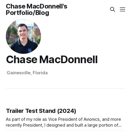
Chase MacDonnell's
Portfolio/Blog
Chase MacDonnell
Gainesville, Florida
Trailer Test Stand (2024)
As part of my role as Vice President of Avionics, and more
recently President, I designed and built a large portion of