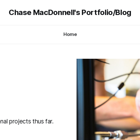
Chase MacDonnell's Portfolio/Blog
Home
nal projects thus far.