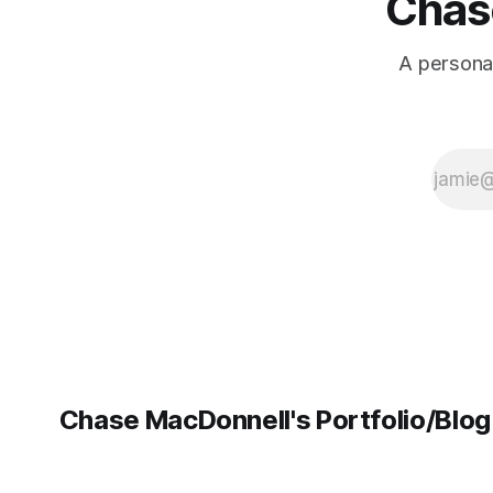
Chase
A personal
Chase MacDonnell's Portfolio/Blog