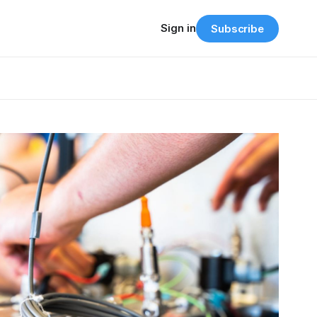
Sign in
Subscribe