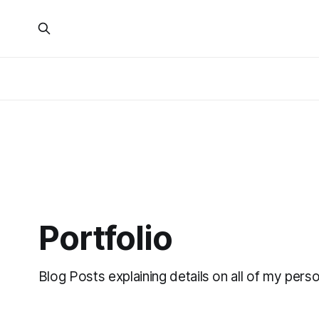
Portfolio
Blog Posts explaining details on all of my perso