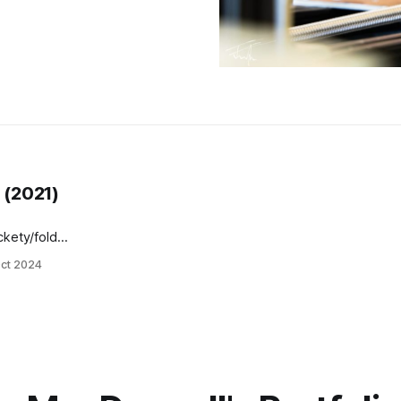
 (2021)
kety/folder-
ct 2024
ration)
emely easy
 a multi-
 review for
alaureate)
ternal