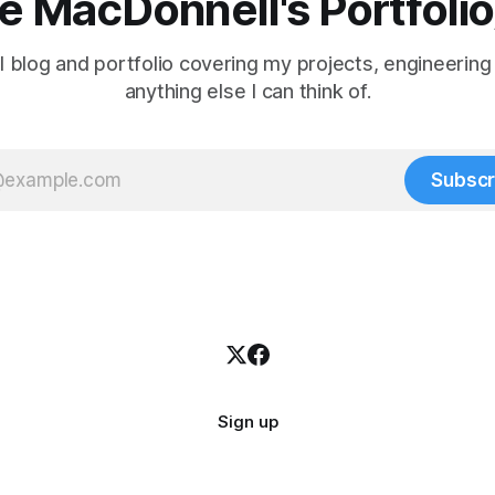
 MacDonnell's Portfoli
 blog and portfolio covering my projects, engineering
anything else I can think of.
Subscr
Sign up