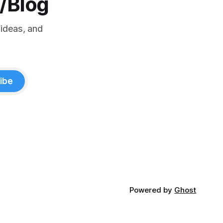
o/Blog
 ideas, and
ibe
Powered by
Ghost