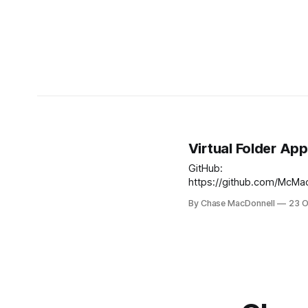
Virtual Folder App
GitHub:
https://github.com/McMac
lti-archive The Virtual Folder App was
By Chase MacDonnell
23 O
a LTI (Learning Tool Integ
designed to make it extr
to create study "Folders",
page study sheet used to
the IB (International Bacc
History of Americas IA (In
Assessment). The